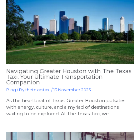
Navigating Greater Houston with The Texas
Taxi: Your Ultimate Transportation
Companion
Blog
/ By
thetexastaxi
/
13 November 2023
As the heartbeat of Texas, Greater Houston pulsates
with energy, culture, and a myriad of destinations
waiting to be explored. At The Texas Taxi, we…