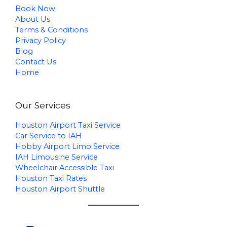
Book Now
About Us
Terms & Conditions
Privacy Policy
Blog
Contact Us
Home
Our Services
Houston Airport Taxi Service
Car Service to IAH
Hobby Airport Limo Service
IAH Limousine Service
Wheelchair Accessible Taxi
Houston Taxi Rates
Houston Airport Shuttle