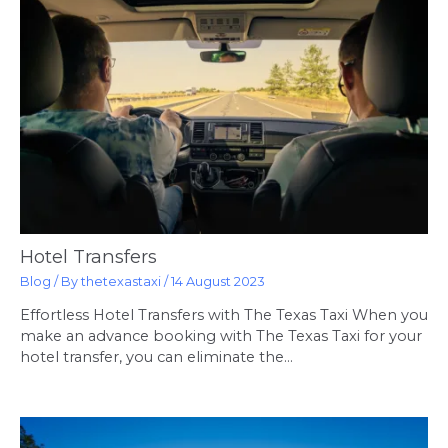
Hotel Transfers
Blog
/ By
thetexastaxi
/
14 August 2023
Effortless Hotel Transfers with The Texas Taxi When you
make an advance booking with The Texas Taxi for your
hotel transfer, you can eliminate the…