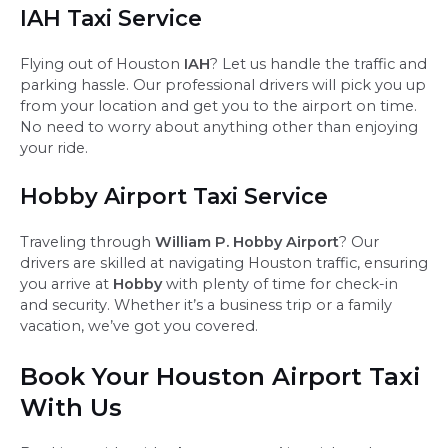
IAH Taxi Service
Flying out of Houston
IAH
? Let us handle the traffic and
parking hassle. Our professional drivers will pick you up
from your location and get you to the airport on time.
No need to worry about anything other than enjoying
your ride.
Hobby Airport Taxi Service
Traveling through
William P. Hobby Airport
? Our
drivers are skilled at navigating Houston traffic, ensuring
you arrive at
Hobby
with plenty of time for check-in
and security. Whether it’s a business trip or a family
vacation, we’ve got you covered.
Book Your Houston Airport Taxi
With Us