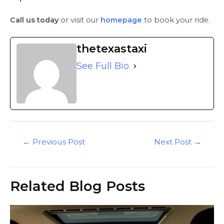
Call us today
or visit our
homepage
to book your ride.
thetexastaxi
See Full Bio
Post
←
Previous Post
Next Post
→
navigation
Related Blog Posts