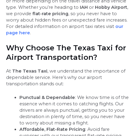
or more depending on the travel distance and vehicle
type. Whether you’re heading to
IAH
or
Hobby Airport
,
we provide
flat-rate pricing
, so you never have to
worry about hidden fees or unexpected fare increases.
For detailed information on airport taxi rates visit
our
page here
.
Why Choose The Texas Taxi for
Airport Transportation?
At
The Texas Taxi
, we understand the importance of
dependable service. Here’s why our airport
transportation stands out:
Punctual & Dependable
: We know time is of the
essence when it comes to catching flights. Our
drivers are always punctual, getting you to your
destination in plenty of time, so you never have
to worry about missing a flight.
Affordable, Flat-Rate Pricing
: Avoid fare
surprises with our transparent flat-rate pricing.