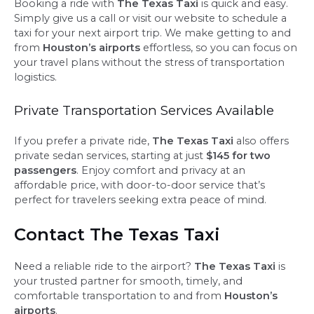
Booking a ride with
The Texas Taxi
is quick and easy.
Simply give us a call or visit our website to schedule a
taxi for your next airport trip. We make getting to and
from
Houston’s airports
effortless, so you can focus on
your travel plans without the stress of transportation
logistics.
Private Transportation Services Available
If you prefer a private ride,
The Texas Taxi
also offers
private sedan services, starting at just
$145 for two
passengers
. Enjoy comfort and privacy at an
affordable price, with door-to-door service that’s
perfect for travelers seeking extra peace of mind.
Contact The Texas Taxi
Need a reliable ride to the airport?
The Texas Taxi
is
your trusted partner for smooth, timely, and
comfortable transportation to and from
Houston’s
airports
.