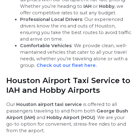
Whether you’re heading to
IAH
or
Hobby
, we
offer competitive rates to suit any budget.
Professional Local Drivers
: Our experienced
drivers know the ins and outs of Houston,
ensuring you take the best routes to avoid traffic
and arrive on time.
Comfortable Vehicles
: We provide clean, well-
maintained vehicles that cater to all your travel
needs, whether you’re traveling alone or with a
group.
Check out our fleet here.
Houston Airport Taxi Service to
IAH and Hobby Airports
Our
Houston airport taxi service
is offered to all
passengers traveling to and from both
George Bush
Airport (IAH)
and
Hobby Airport (HOU)
. We are your
go-to option for convenient, stress-free rides to and
from the airport.