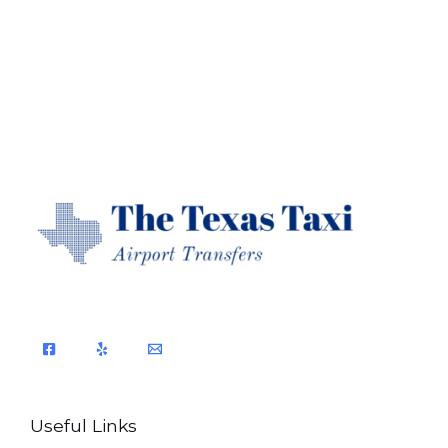
Useful Links