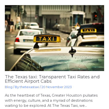
The Texas taxi: Transparent Taxi Rates and
Efficient Airport Cabs
Blog
/ By
thetexastaxi
/
20 November 2023
As the heartbeat of Texas, Greater Houston pulsates
with energy, culture, and a myriad of destinations
waiting to be explored. At The Texas Taxi, we…