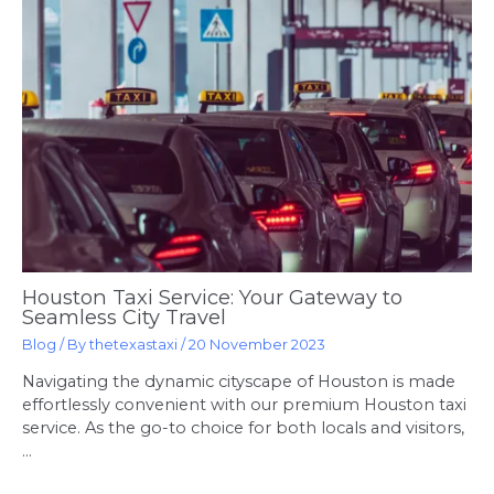
Houston Taxi Service: Your Gateway to
Seamless City Travel
Blog
/ By
thetexastaxi
/
20 November 2023
Navigating the dynamic cityscape of Houston is made
effortlessly convenient with our premium Houston taxi
service. As the go-to choice for both locals and visitors,
…