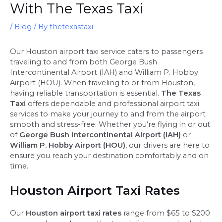
With The Texas Taxi
/
Blog
/ By
thetexastaxi
Our Houston airport taxi service caters to passengers
traveling to and from both George Bush
Intercontinental Airport (IAH) and William P. Hobby
Airport (HOU). When traveling to or from Houston,
having reliable transportation is essential.
The Texas
Taxi
offers dependable and professional airport taxi
services to make your journey to and from the airport
smooth and stress-free. Whether you’re flying in or out
of
George Bush Intercontinental Airport (IAH)
or
William P. Hobby Airport (HOU)
, our drivers are here to
ensure you reach your destination comfortably and on
time.
Houston Airport Taxi Rates
Our
Houston airport taxi rates
range from $65 to $200