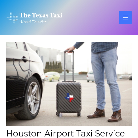
Skip
to
content
MAI
ME
Houston Airport Taxi Service